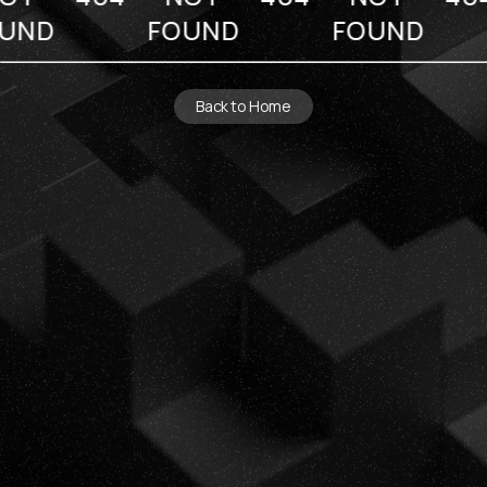
UND
FOUND
FOUND
Back to Home