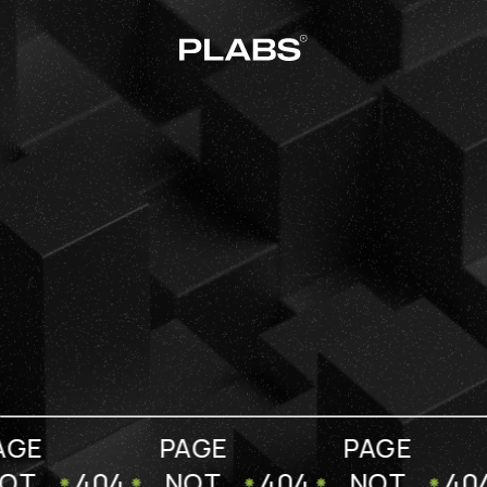
AGE
PAGE
PAGE
OT
404
NOT
404
NOT
40