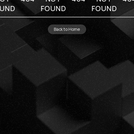
UND
FOUND
FOUND
Back to Home