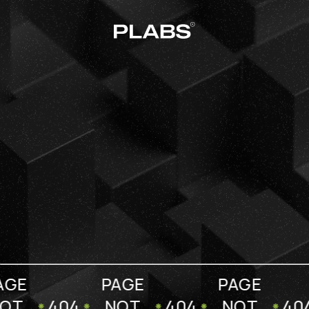
AGE
PAGE
PAGE
OT
404
NOT
404
NOT
40