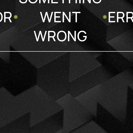
OR
WENT
ER
WRONG