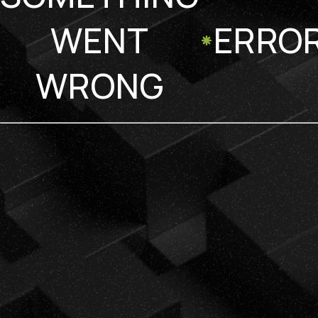
WENT
ERRO
WRONG