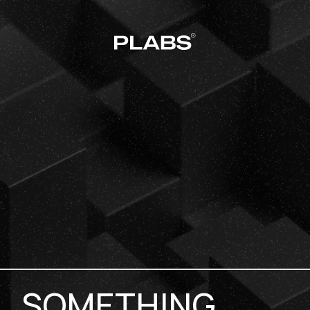
SOMETHING