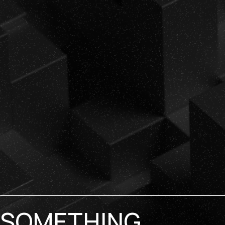
SOMETHING