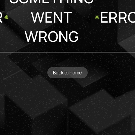
R
WENT
ERR
WRONG
Back to Home