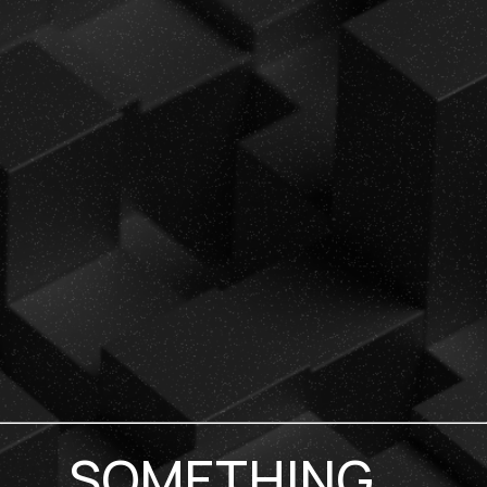
SOMETHING