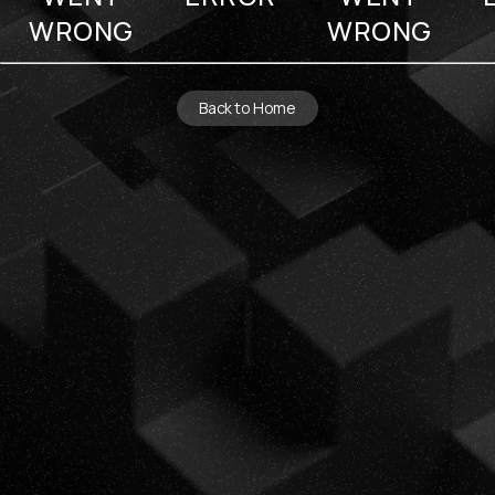
WRONG
WRONG
Back to Home