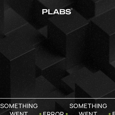
SOMETHING
SOMETHING
WENT
ERROR
WENT