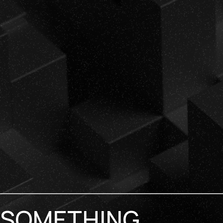
SOMETHING