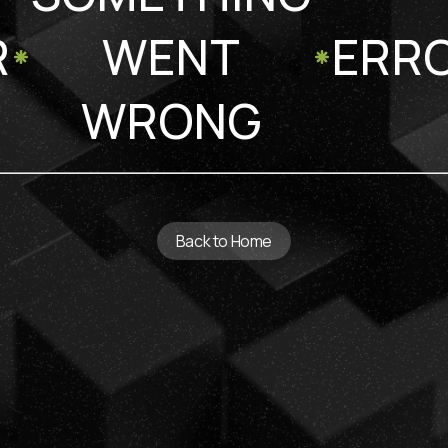
R
WENT
ERR
WRONG
Back to Home