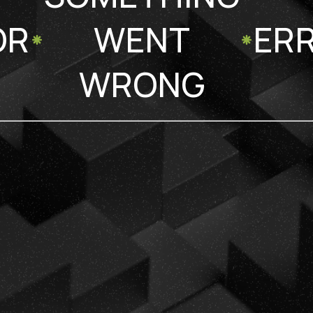
OR
WENT
ER
WRONG