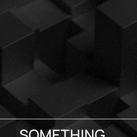
SOMETHING