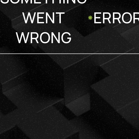
WENT
ERRO
WRONG