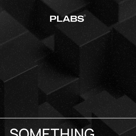
SOMETHING