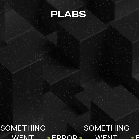
SOMETHING
SOMETHING
WENT
ERROR
WENT