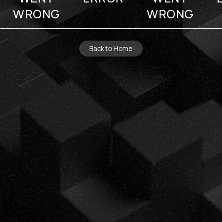
WRONG
WRONG
Back to Home