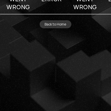
WRONG
WRONG
Back to Home