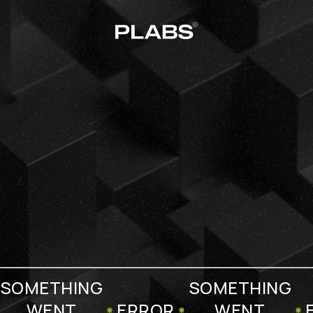
SOMETHING
SOMETHING
WENT
ERROR
WENT