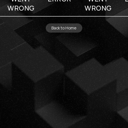
WRONG
WRONG
Back to Home