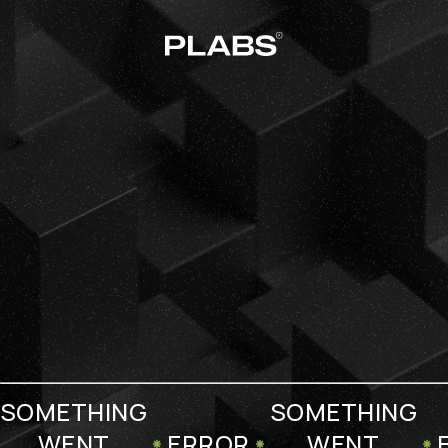
SOMETHING
SOMETHING
WENT
ERROR
WENT