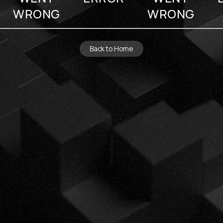
WRONG
WRONG
Back to Home