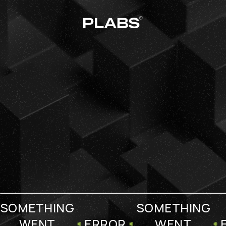
SOMETHING
SOMETHING
WENT
ERROR
WENT