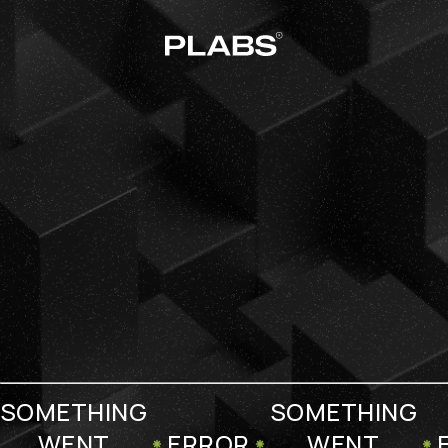
SOMETHING
SOMETHING
WENT
ERROR
WENT