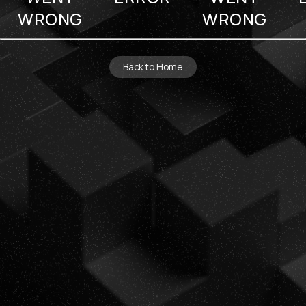
WRONG
WRONG
Back to Home