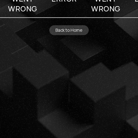
WRONG
WRONG
Back to Home