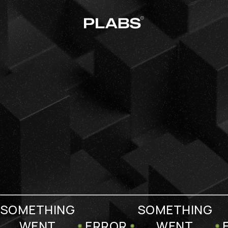
SOMETHING
SOMETHING
WENT
ERROR
WENT