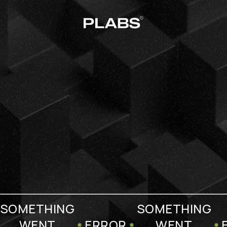
SOMETHING
SOMETHING
WENT
ERROR
WENT