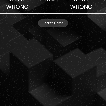
WRONG
WRONG
Back to Home