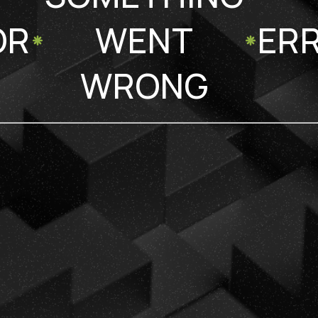
OR
WENT
ER
WRONG