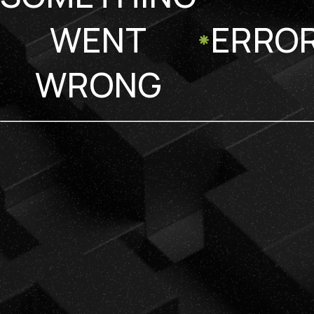
WENT
ERRO
WRONG