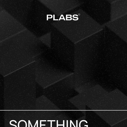
SOMETHING