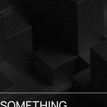
SOMETHING