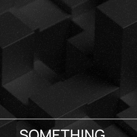
SOMETHING