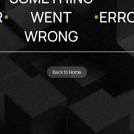
R
WENT
ERR
WRONG
Back to Home