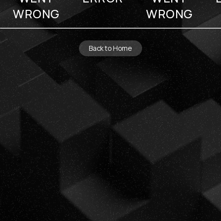
WRONG
WRONG
Back to Home