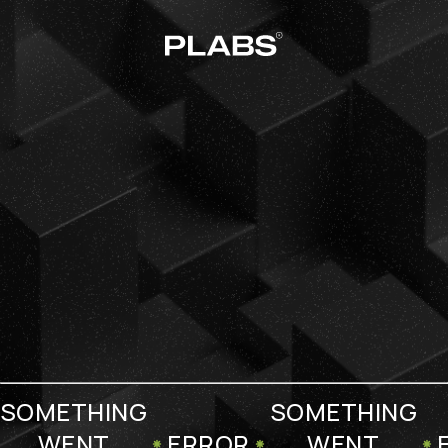
SOMETHING
SOMETHING
WENT
ERROR
WENT