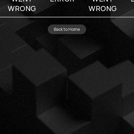
WRONG
WRONG
Back to Home