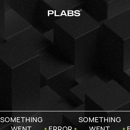
SOMETHING
SOMETHING
WENT
ERROR
WENT