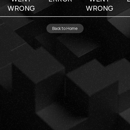
WRONG
WRONG
Back to Home