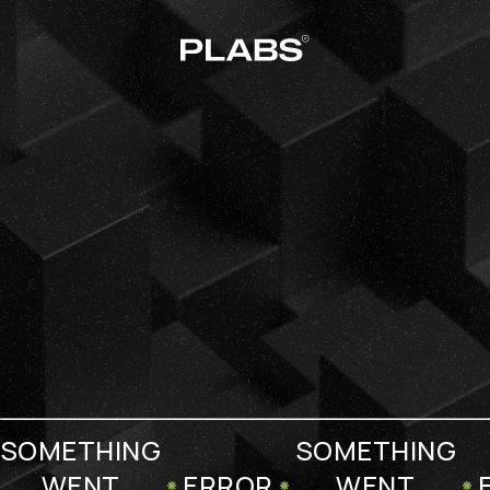
SOMETHING
SOMETHING
WENT
ERROR
WENT