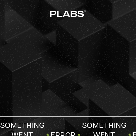
SOMETHING
SOMETHING
WENT
ERROR
WENT