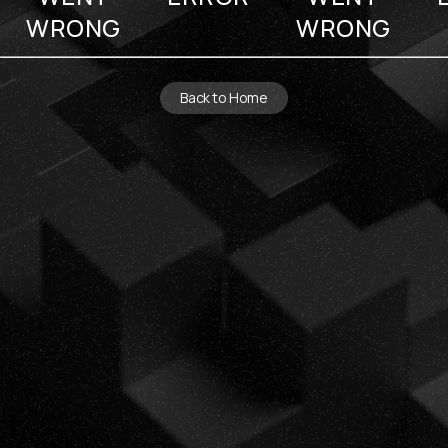
WRONG
WRONG
Back to Home