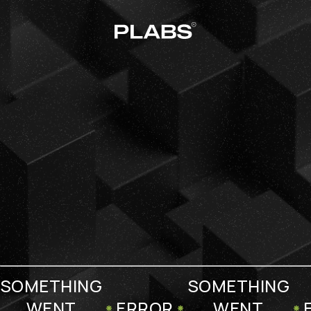
SOMETHING
SOMETHING
WENT
ERROR
WENT