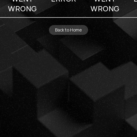
WRONG
WRONG
Back to Home