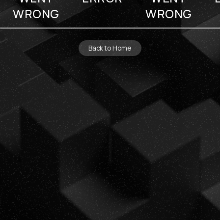
WRONG
WRONG
Back to Home