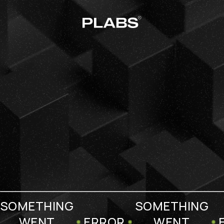
SOMETHING
SOMETHING
WENT
ERROR
WENT