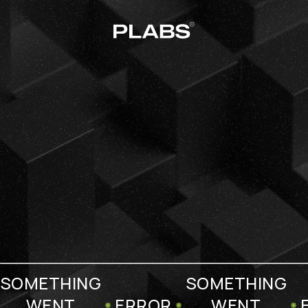
SOMETHING
SOMETHING
WENT
ERROR
WENT