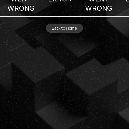
WRONG
WRONG
Back to Home