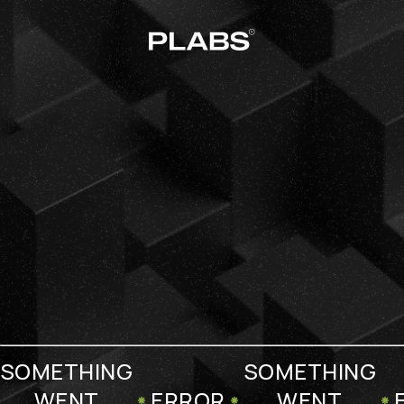
SOMETHING
SOMETHING
WENT
ERROR
WENT