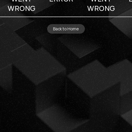
WRONG
WRONG
Back to Home