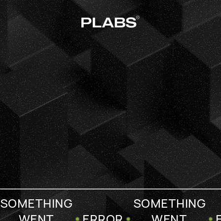
SOMETHING
SOMETHING
WENT
ERROR
WENT