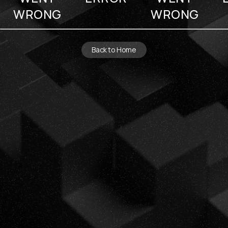
WRONG
WRONG
Back to Home