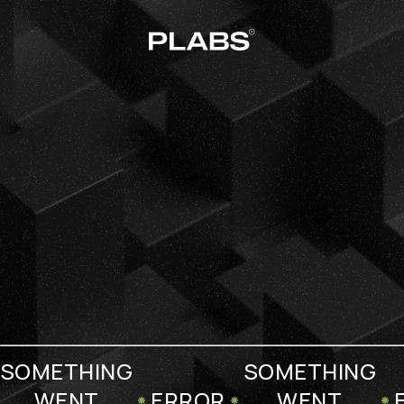
SOMETHING
SOMETHING
WENT
ERROR
WENT