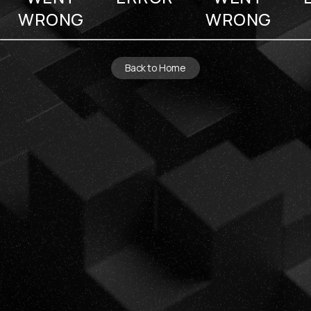
WRONG
WRONG
Back to Home