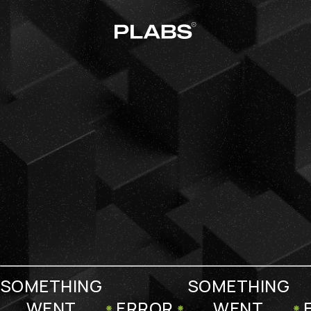
SOMETHING
SOMETHING
WENT
ERROR
WENT