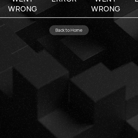
WRONG
WRONG
Back to Home