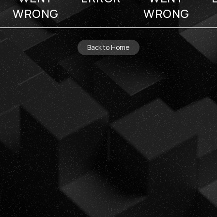
WRONG
WRONG
Back to Home