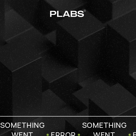
SOMETHING
SOMETHING
WENT
ERROR
WENT